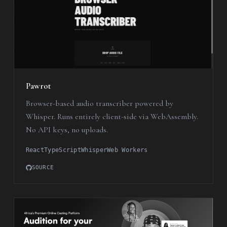
Pawrot
Browser-based audio transcriber powered by
Whisper. Runs entirely client-side via WebAssembly.
No API keys, no uploads.
React
TypeScript
Whisper
Web Workers
SOURCE