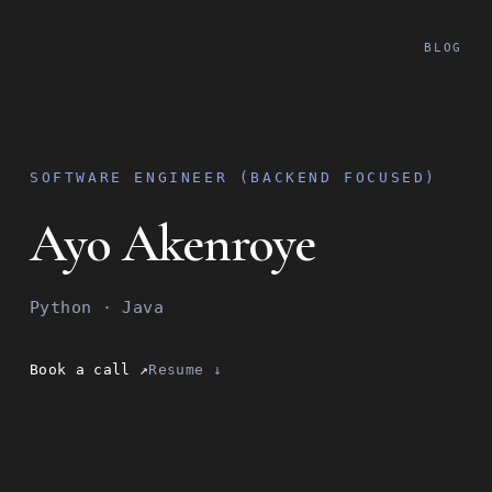
BLOG
SOFTWARE ENGINEER (BACKEND FOCUSED)
Ayo Akenroye
Python · Java
Book a call ↗
Resume ↓