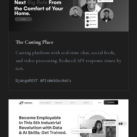
The Casting Place
Casting platform with real-time chat, social feeds,
and video processing. Reduced API response times by
60%.
Django
REST APIs
WebSockets