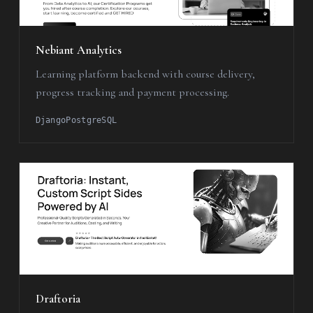
Nebiant Analytics
Learning platform backend with course delivery,
progress tracking and payment processing.
Django
PostgreSQL
Draftoria