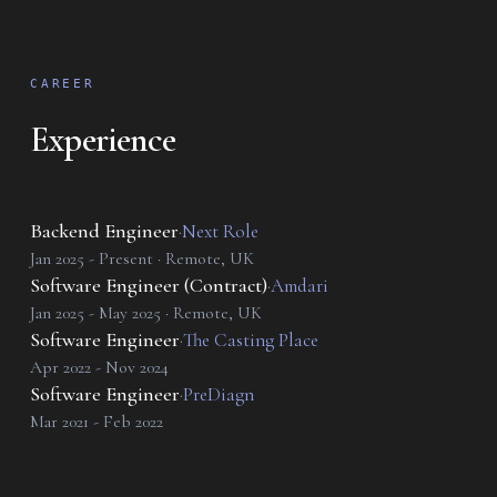
CAREER
Experience
Backend Engineer
·
Next Role
Jan 2025 - Present · Remote, UK
Software Engineer (Contract)
·
Amdari
Jan 2025 - May 2025 · Remote, UK
Software Engineer
·
The Casting Place
Apr 2022 - Nov 2024
Software Engineer
·
PreDiagn
Mar 2021 - Feb 2022