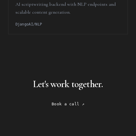
AI scriptwriting backend with NLP endpoints and
scalable content generation.
Django
AI/NLP
Let's work together.
Book a call ↗