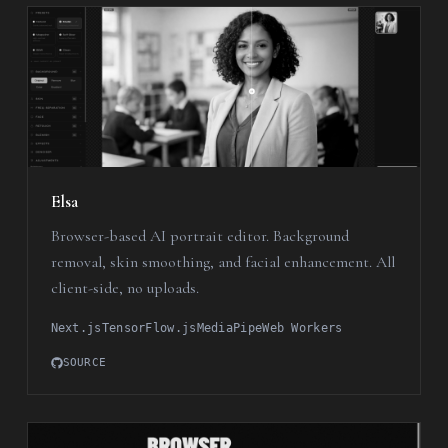
Elsa
Browser-based AI portrait editor. Background
removal, skin smoothing, and facial enhancement. All
client-side, no uploads.
Next.js
TensorFlow.js
MediaPipe
Web Workers
SOURCE