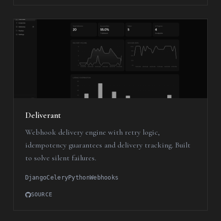
Deliverant
Webhook delivery engine with retry logic,
idempotency guarantees and delivery tracking. Built
to solve silent failures.
Django
Celery
Python
Webhooks
SOURCE