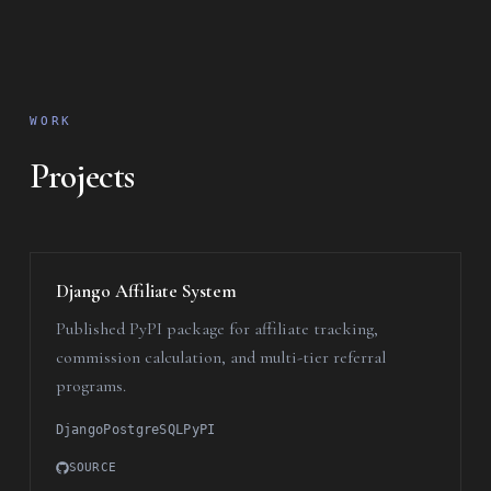
WORK
Projects
Django Affiliate System
Published PyPI package for affiliate tracking,
commission calculation, and multi-tier referral
programs.
Django
PostgreSQL
PyPI
SOURCE